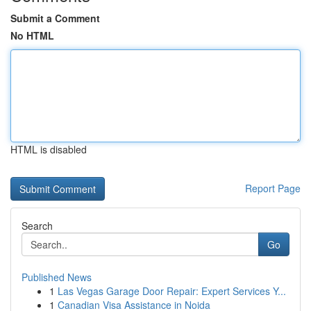
Submit a Comment
No HTML
HTML is disabled
Report Page
Search
Go
Published News
1
Las Vegas Garage Door Repair: Expert Services Y...
1
Canadian Visa Assistance in Noida