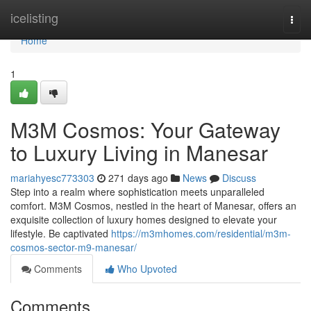
Home
icelisting
Togg
navi
Home
1
M3M Cosmos: Your Gateway
to Luxury Living in Manesar
mariahyesc773303
271 days ago
News
Discuss
Step into a realm where sophistication meets unparalleled
comfort. M3M Cosmos, nestled in the heart of Manesar, offers an
exquisite collection of luxury homes designed to elevate your
lifestyle. Be captivated
https://m3mhomes.com/residential/m3m-
cosmos-sector-m9-manesar/
Comments
Who Upvoted
Comments