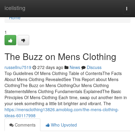
Home
icelisting
Togg
navi
Home
1
The Buzz on Mens Clothing
russellnu7519
272 days ago
News
Discuss
Top Guidelines Of Mens Clothing Table of ContentsThe Facts
About Mens Clothing RevealedSee This Report about Mens
ClothingThe Buzz on Mens ClothingOur Mens Clothing
StatementsMens Clothing Fundamentals ExplainedThe Basic
Principles Of Mens Clothing Each time, swap out another item in
your seek something a little bit brighter and vibrant. The
https://mensclothing13826.amoblog.com/the-mens-clothing-
ideas-60117998
Comments
Who Upvoted