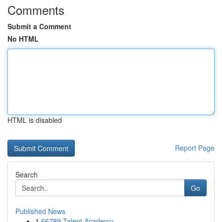
Comments
Submit a Comment
No HTML
HTML is disabled
Report Page
Search
Go
Published News
1
66789 Talent Academy