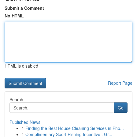
Submit a Comment
No HTML
HTML is disabled
Report Page
Search
Go
Published News
1
Finding the Best House Cleaning Services in Pho...
1
Complimentary Sport Fishing Incentive : Gr...