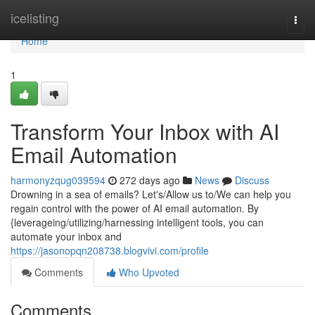
Home
icelisting
Togg
navi
Home
1
Transform Your Inbox with AI
Email Automation
harmonyzqug039594
272 days ago
News
Discuss
Drowning in a sea of emails? Let's/Allow us to/We can help you
regain control with the power of AI email automation. By
{leverageing/utilizing/harnessing intelligent tools, you can
automate your inbox and
https://jasonopqn208738.blogvivi.com/profile
Comments
Who Upvoted
Comments