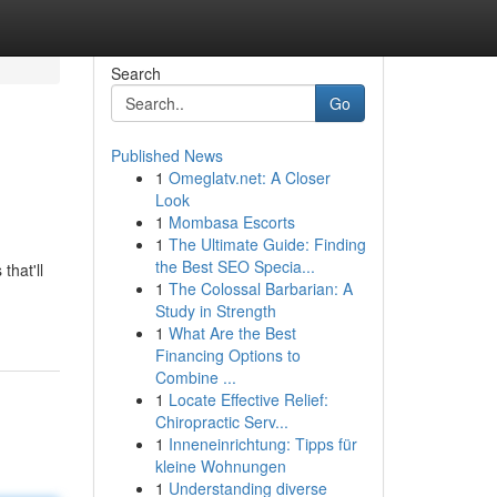
Search
Go
Published News
1
Omeglatv.net: A Closer
Look
1
Mombasa Escorts
1
The Ultimate Guide: Finding
the Best SEO Specia...
that'll
1
The Colossal Barbarian: A
Study in Strength
1
What Are the Best
Financing Options to
Combine ...
1
Locate Effective Relief:
Chiropractic Serv...
1
Inneneinrichtung: Tipps für
kleine Wohnungen
1
Understanding diverse