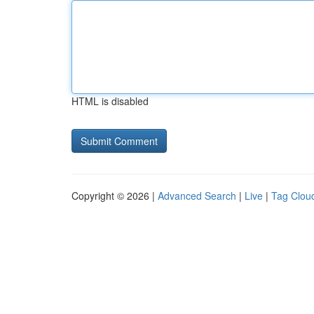
HTML is disabled
Copyright © 2026 |
Advanced Search
|
Live
|
Tag Clou