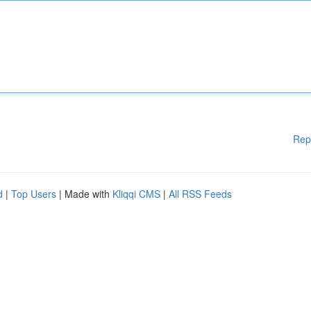
Rep
d
|
Top Users
| Made with
Kliqqi CMS
|
All RSS Feeds