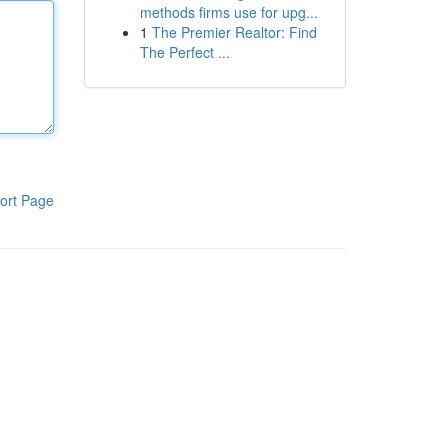
methods firms use for upg...
1
The Premier Realtor: Find
The Perfect ...
ort Page