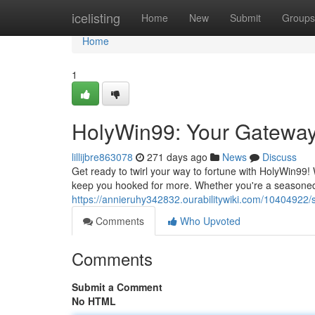
Home
icelisting
Home
New
Submit
Groups
Home
1
HolyWin99: Your Gateway 
lillijbre863078
271 days ago
News
Discuss
Get ready to twirl your way to fortune with HolyWin99! W
keep you hooked for more. Whether you're a seasoned g
https://annieruhy342832.ourabilitywiki.com/10404922
Comments
Who Upvoted
Comments
Submit a Comment
No HTML