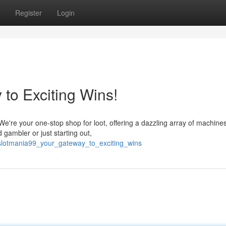
Register
Login
to Exciting Wins!
e're your one-stop shop for loot, offering a dazzling array of machines 
ambler or just starting out,
/slotmania99_your_gateway_to_exciting_wins