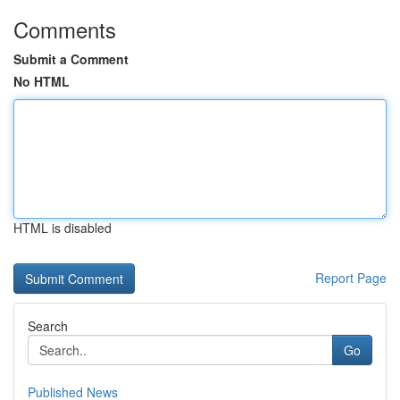
Comments
Submit a Comment
No HTML
HTML is disabled
Report Page
Search
Go
Published News