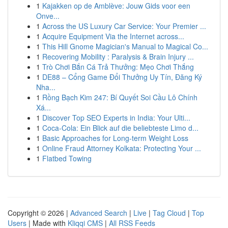
1
Kajakken op de Amblève: Jouw Gids voor een
Onve...
1
Across the US Luxury Car Service: Your Premier ...
1
Acquire Equipment Via the Internet across...
1
This Hill Gnome Magician's Manual to Magical Co...
1
Recovering Mobility : Paralysis & Brain Injury ...
1
Trò Chơi Bắn Cá Trả Thưởng: Mẹo Chơi Thắng
1
DE88 – Cổng Game Đổi Thưởng Uy Tín, Đăng Ký
Nha...
1
Rồng Bạch Kim 247: Bí Quyết Soi Cầu Lô Chính
Xá...
1
Discover Top SEO Experts in India: Your Ulti...
1
Coca-Cola: Ein Blick auf die beliebteste Limo d...
1
Basic Approaches for Long-term Weight Loss
1
Online Fraud Attorney Kolkata: Protecting Your ...
1
Flatbed Towing
Copyright © 2026 |
Advanced Search
|
Live
|
Tag Cloud
|
Top
Users
| Made with
Kliqqi CMS
|
All RSS Feeds