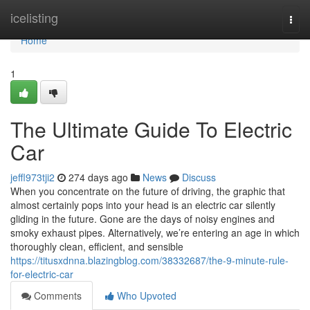
Home
icelisting
Togg
navi
Home
1
The Ultimate Guide To Electric
Car
jeffl973tji2
274 days ago
News
Discuss
When you concentrate on the future of driving, the graphic that
almost certainly pops into your head is an electric car silently
gliding in the future. Gone are the days of noisy engines and
smoky exhaust pipes. Alternatively, we’re entering an age in which
thoroughly clean, efficient, and sensible
https://titusxdnna.blazingblog.com/38332687/the-9-minute-rule-
for-electric-car
Comments
Who Upvoted