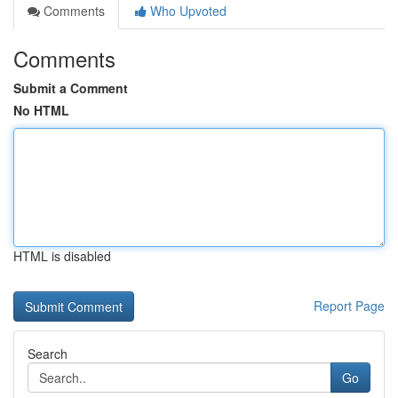
Comments
Who Upvoted
Comments
Submit a Comment
No HTML
HTML is disabled
Report Page
Search
Go