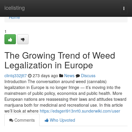
Home
icelisting
Togg
navi
Home
1
The Growing Trend of Weed
Legalization in Europe
clintq332jtt7
273 days ago
News
Discuss
Introduction The conversation around weed (cannabis)
legalization in Europe is no longer fringe — it’s moving into the
mainstream of public policy, economics and public health. More
European nations are reassessing their laws and attitudes toward
marijuana both for medicinal and recreational use. In this article
we’ll look at where
https://edsgeri913nrt0.sunderwiki.com/user
Comments
Who Upvoted