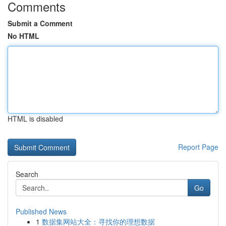
Comments
Submit a Comment
No HTML
HTML is disabled
Report Page
Search
Go
Published News
1
数据集网站大全：寻找你的理想数据