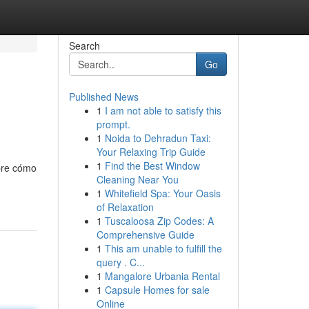
Search
Go
Published News
1
I am not able to satisfy this
prompt.
1
Noida to Dehradun Taxi:
Your Relaxing Trip Guide
1
Find the Best Window
obre cómo
Cleaning Near You
1
Whitefield Spa: Your Oasis
of Relaxation
1
Tuscaloosa Zip Codes: A
Comprehensive Guide
1
This am unable to fulfill the
query . C...
1
Mangalore Urbania Rental
1
Capsule Homes for sale
Online