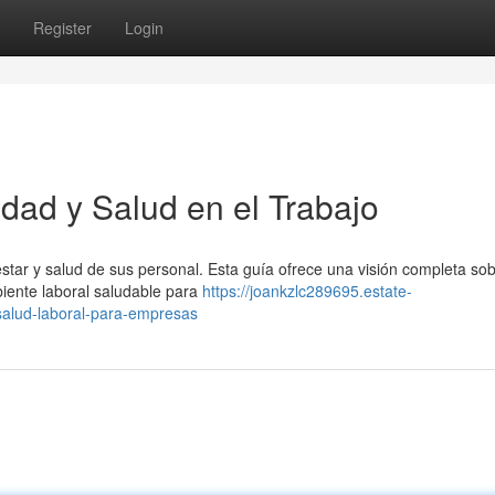
Register
Login
dad y Salud en el Trabajo
nestar y salud de sus personal. Esta guía ofrece una visión completa s
iente laboral saludable para
https://joankzlc289695.estate-
salud-laboral-para-empresas