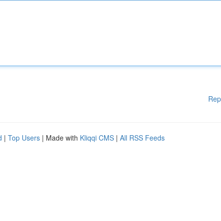
Rep
d
|
Top Users
| Made with
Kliqqi CMS
|
All RSS Feeds