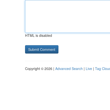
HTML is disabled
Copyright © 2026 |
Advanced Search
|
Live
|
Tag Clou