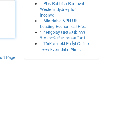
1
Pick Rubbish Removal
Western Sydney for
Inconve...
1
Affordable VPN UK :
Leading Economical Pro...
1
hengplay เฮงเพลย์: การ
วิเคราะห์ เว็บมวยออนไลน์...
1
Türkiye'deki En İyi Online
Televizyon Satın Alm...
ort Page