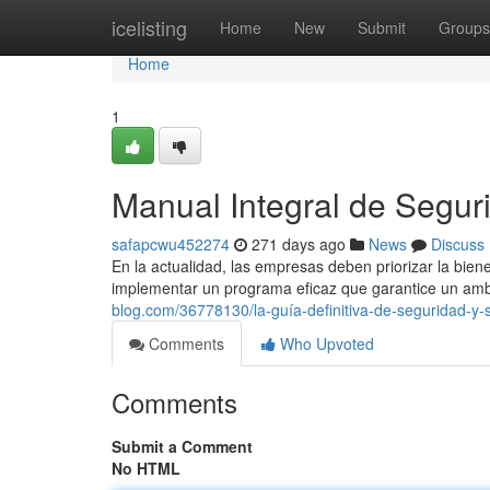
Home
icelisting
Home
New
Submit
Groups
Home
1
Manual Integral de Seguri
safapcwu452274
271 days ago
News
Discuss
En la actualidad, las empresas deben priorizar la bie
implementar un programa eficaz que garantice un amb
blog.com/36778130/la-guía-definitiva-de-seguridad-y-
Comments
Who Upvoted
Comments
Submit a Comment
No HTML