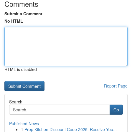
Comments
Submit a Comment
No HTML
HTML is disabled
Report Page
Search
Go
Published News
1
Prep Kitchen Discount Code 2025: Receive You...