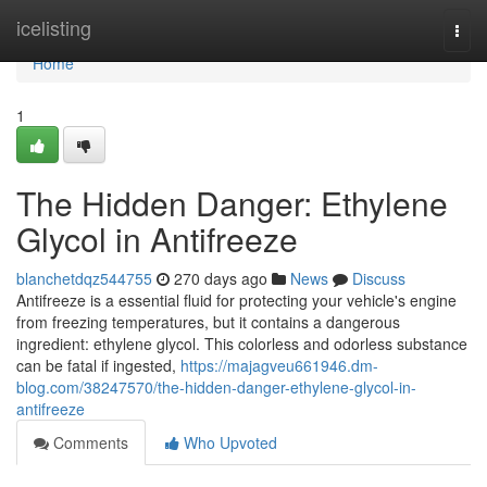
Home
icelisting
Togg
navi
Home
1
The Hidden Danger: Ethylene
Glycol in Antifreeze
blanchetdqz544755
270 days ago
News
Discuss
Antifreeze is a essential fluid for protecting your vehicle's engine
from freezing temperatures, but it contains a dangerous
ingredient: ethylene glycol. This colorless and odorless substance
can be fatal if ingested,
https://majagveu661946.dm-
blog.com/38247570/the-hidden-danger-ethylene-glycol-in-
antifreeze
Comments
Who Upvoted