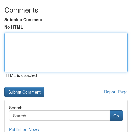
Comments
Submit a Comment
No HTML
HTML is disabled
Report Page
Search
Go
Published News