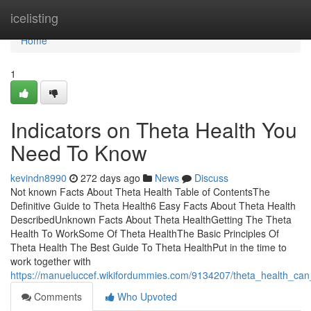
Home
icelisting
Home
1
Indicators on Theta Health You
Need To Know
kevindn8990
272 days ago
News
Discuss
Not known Facts About Theta Health Table of ContentsThe
Definitive Guide to Theta Health6 Easy Facts About Theta Health
DescribedUnknown Facts About Theta HealthGetting The Theta
Health To WorkSome Of Theta HealthThe Basic Principles Of
Theta Health The Best Guide To Theta HealthPut in the time to
work together with
https://manueluccef.wikifordummies.com/9134207/theta_health_ca
Comments
Who Upvoted