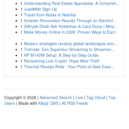
1
Understanding Real Estate Appraisals: A Compreh...
1
Juad888r Sign-Up
1
Travel from Noida to Nainital
1
Smarter Renovation Results Through an Electrici...
1
{Minyak Dhab Asli: Kelebihan & Cara Guna | Miny...
1
Make Money Online in 2026: Proven Ways to Earn
...
1
Modern strategies revamp global landscapes ami...
1
Tivimate: Een Superieur Streaming-tv Streamen...
1
HP M140W Setup: A Step-by-Step Guide
1
Recovering Lost Crypto: Hope After Theft
1
Thermal Receipt Rolls : Your Point-of-Sale Esse...
Copyright © 2026 |
Advanced Search
|
Live
|
Tag Cloud
|
Top
Users
| Made with
Kliqqi CMS
|
All RSS Feeds