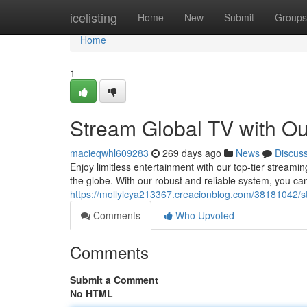
Home
icelisting
Home
New
Submit
Groups
Home
1
Stream Global TV with Ou
macieqwhl609283
269 days ago
News
Discus
Enjoy limitless entertainment with our top-tier streami
the globe. With our robust and reliable system, you ca
https://mollylcya213367.creacionblog.com/38181042/str
Comments
Who Upvoted
Comments
Submit a Comment
No HTML