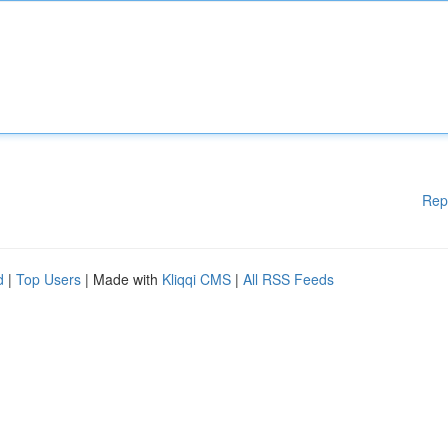
Rep
d
|
Top Users
| Made with
Kliqqi CMS
|
All RSS Feeds