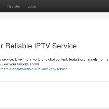
Register
Login
r Reliable IPTV Service
s
ng service. Dive into a world of global content, featuring channels from 
n view your favorite shows,
eam-global-tv-with-our-reliable-iptv-service