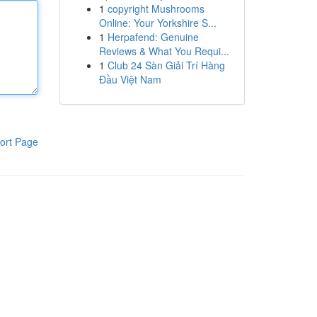
1
copyright Mushrooms
Online: Your Yorkshire S...
1
Herpafend: Genuine
Reviews & What You Requi...
1
Club 24 Sàn Giải Trí Hàng
Đầu Việt Nam
ort Page