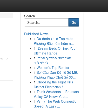
Search
Go
Published News
1
Dự đoán xổ lô Top miền
Phương Bắc hôm hôm n...
1
{Dream Beds Online: Your
Ultimate Range
1
חשפניות: המדריך המלא
around
לבילוי לילי
1
Weston's Top Realtor
1
Soi Cầu Dàn Đề 10 Số MB:
Phương Pháp Chốt Số 33...
1
Choosing the Right Hills
District Electrician f...
1
Truck Accidents in Fountain
Valley CA Know Your...
1
Verify The Web Connection
Speed: A Easy ...