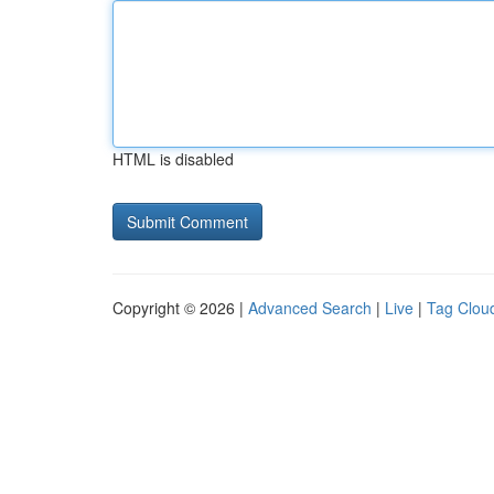
HTML is disabled
Copyright © 2026 |
Advanced Search
|
Live
|
Tag Clou