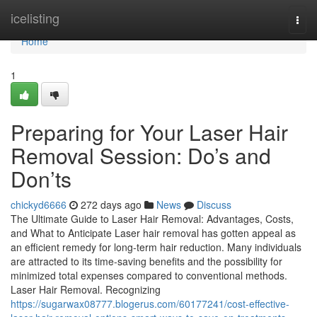
Home
icelisting
Togg
navi
Home
1
Preparing for Your Laser Hair
Removal Session: Do’s and
Don’ts
chickyd6666
272 days ago
News
Discuss
The Ultimate Guide to Laser Hair Removal: Advantages, Costs,
and What to Anticipate Laser hair removal has gotten appeal as
an efficient remedy for long-term hair reduction. Many individuals
are attracted to its time-saving benefits and the possibility for
minimized total expenses compared to conventional methods.
Laser Hair Removal. Recognizing
https://sugarwax08777.blogerus.com/60177241/cost-effective-