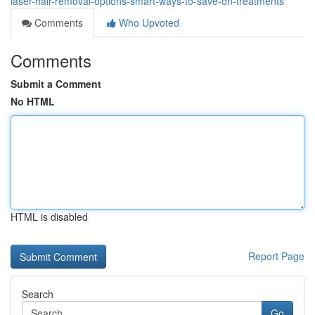
laser-hair-removal-options-smart-ways-to-save-on-treatments
Comments
Who Upvoted
Comments
Submit a Comment
No HTML
HTML is disabled
Report Page
Search
Go