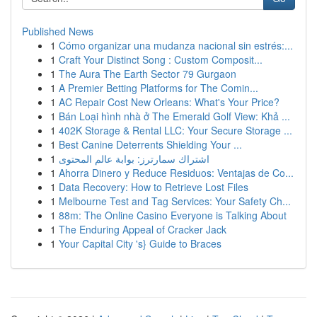
Published News
1
Cómo organizar una mudanza nacional sin estrés:...
1
Craft Your Distinct Song : Custom Composit...
1
The Aura The Earth Sector 79 Gurgaon
1
A Premier Betting Platforms for The Comin...
1
AC Repair Cost New Orleans: What's Your Price?
1
Bán Loại hình nhà ở The Emerald Golf View: Khả ...
1
402K Storage & Rental LLC: Your Secure Storage ...
1
Best Canine Deterrents Shielding Your ...
1
اشتراك سمارترز: بوابة عالم المحتوى
1
Ahorra Dinero y Reduce Residuos: Ventajas de Co...
1
Data Recovery: How to Retrieve Lost Files
1
Melbourne Test and Tag Services: Your Safety Ch...
1
88m: The Online Casino Everyone is Talking About
1
The Enduring Appeal of Cracker Jack
1
Your Capital City 's} Guide to Braces