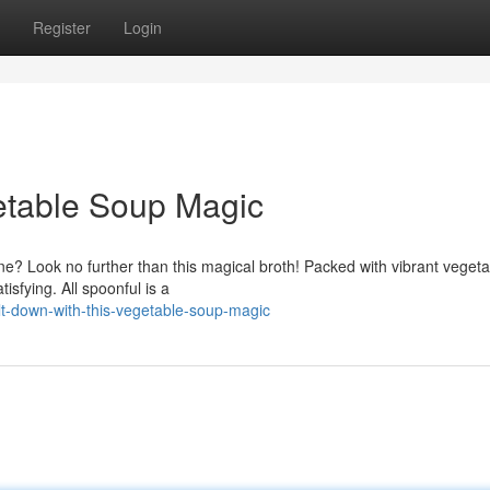
Register
Login
etable Soup Magic
ne? Look no further than this magical broth! Packed with vibrant vegeta
tisfying. All spoonful is a
lt-down-with-this-vegetable-soup-magic