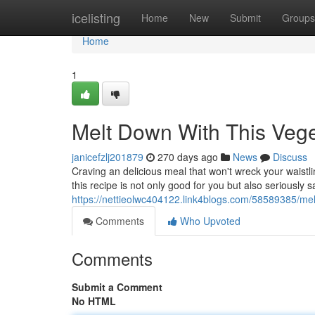
Home
icelisting
Home
New
Submit
Groups
Home
1
Melt Down With This Veg
janicefzlj201879
270 days ago
News
Discuss
Craving an delicious meal that won't wreck your waistli
this recipe is not only good for you but also seriously sa
https://nettieolwc404122.link4blogs.com/58589385/me
Comments
Who Upvoted
Comments
Submit a Comment
No HTML