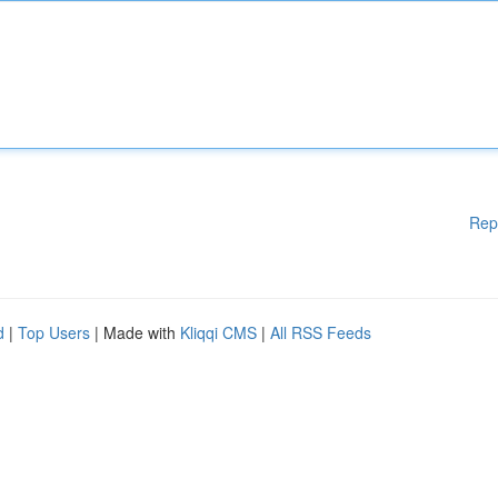
Rep
d
|
Top Users
| Made with
Kliqqi CMS
|
All RSS Feeds