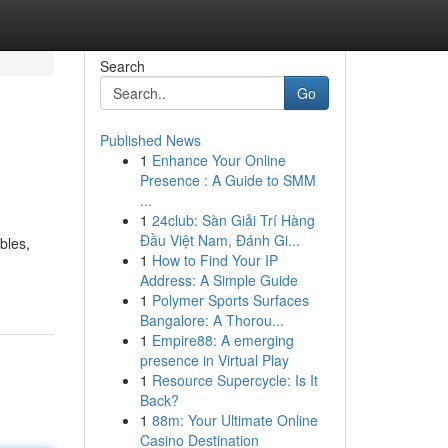
Search
Go
Published News
1
Enhance Your Online
Presence : A Guide to SMM
...
1
24club: Sàn Giải Trí Hàng
Đầu Việt Nam, Đánh Gi...
bles,
1
How to Find Your IP
Address: A Simple Guide
1
Polymer Sports Surfaces
Bangalore: A Thorou...
1
Empire88: A emerging
presence in Virtual Play
1
Resource Supercycle: Is It
Back?
1
88m: Your Ultimate Online
Casino Destination