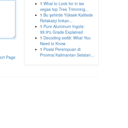
1
What to Look for in las
vegas top Tree Trimming...
1
Bu şehirde Yüksek Kalitede
Refakatçi İmkan...
1
Pure Aluminum Ingots:
99.9% Grade Explained
1
Decoding ee88: What You
Need to Know
1
Posisi Perempuan di
Provinsi Kalimantan Selatan...
ort Page