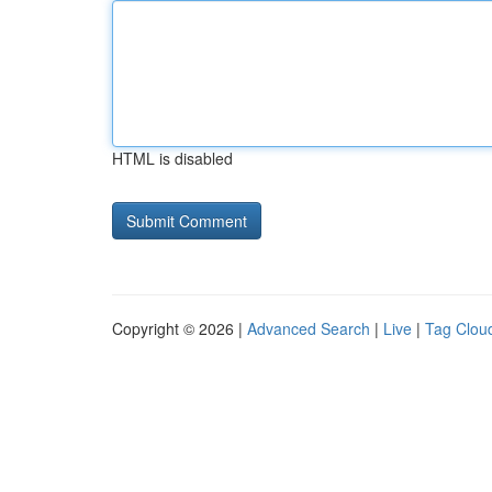
HTML is disabled
Copyright © 2026 |
Advanced Search
|
Live
|
Tag Clou