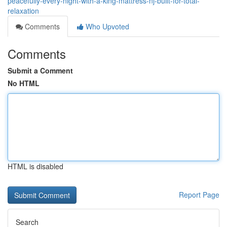
peacefully-every-night-with-a-king-mattress-nj-built-for-total-
relaxation
Comments
Who Upvoted
Comments
Submit a Comment
No HTML
HTML is disabled
Report Page
Search