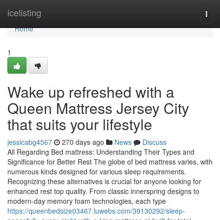
Home
icelisting
Togg
navi
Home
1
Wake up refreshed with a
Queen Mattress Jersey City
that suits your lifestyle
jessicabg4567
270 days ago
News
Discuss
All Regarding Bed mattress: Understanding Their Types and
Significance for Better Rest The globe of bed mattress varies, with
numerous kinds designed for various sleep requirements.
Recognizing these alternatives is crucial for anyone looking for
enhanced rest top quality. From classic innerspring designs to
modern-day memory foam technologies, each type
https://queenbedsize03467.luwebs.com/39130292/sleep-