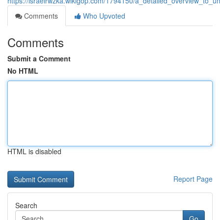
https://israelrwzka.wikigop.com/1794150/a_detailed_overview_to_
Comments
Who Upvoted
Comments
Submit a Comment
No HTML
HTML is disabled
Report Page
Search
Go