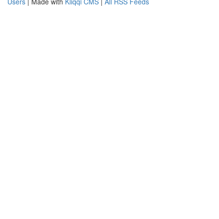
Users
| Made with
Kliqqi CMS
|
All RSS Feeds