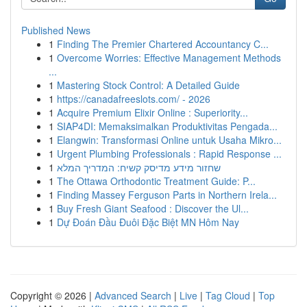
Published News
1
Finding The Premier Chartered Accountancy C...
1
Overcome Worries: Effective Management Methods
...
1
Mastering Stock Control: A Detailed Guide
1
https://canadafreeslots.com/ - 2026
1
Acquire Premium Elixir Online : Superiority...
1
SIAP4DI: Memaksimalkan Produktivitas Pengada...
1
Elangwin: Transformasi Online untuk Usaha Mikro...
1
Urgent Plumbing Professionals : Rapid Response ...
1
שחזור מידע מדיסק קשיח: המדריך המלא
1
The Ottawa Orthodontic Treatment Guide: P...
1
Finding Massey Ferguson Parts in Northern Irela...
1
Buy Fresh Giant Seafood : Discover the Ul...
1
Dự Đoán Đầu Đuôi Đặc Biệt MN Hôm Nay
Copyright © 2026 |
Advanced Search
|
Live
|
Tag Cloud
|
Top