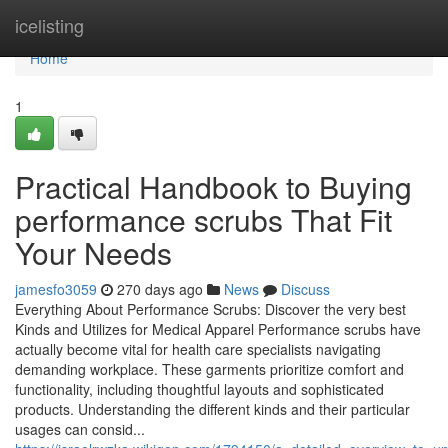
Home
icelisting
Home
1
Practical Handbook to Buying
performance scrubs That Fit
Your Needs
jamesfo3059
270 days ago
News
Discuss
Everything About Performance Scrubs: Discover the very best
Kinds and Utilizes for Medical Apparel Performance scrubs have
actually become vital for health care specialists navigating
demanding workplace. These garments prioritize comfort and
functionality, including thoughtful layouts and sophisticated
products. Understanding the different kinds and their particular
usages can consid...