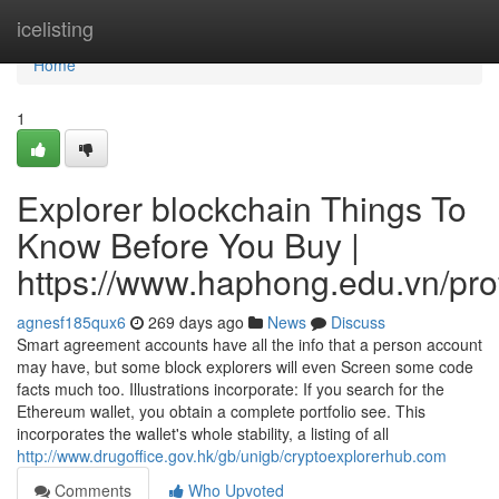
Home
icelisting
Home
1
Explorer blockchain Things To
Know Before You Buy |
https://www.haphong.edu.vn/profi
agnesf185qux6
269 days ago
News
Discuss
Smart agreement accounts have all the info that a person account
may have, but some block explorers will even Screen some code
facts much too. Illustrations incorporate: If you search for the
Ethereum wallet, you obtain a complete portfolio see. This
incorporates the wallet's whole stability, a listing of all
http://www.drugoffice.gov.hk/gb/unigb/cryptoexplorerhub.com
Comments
Who Upvoted