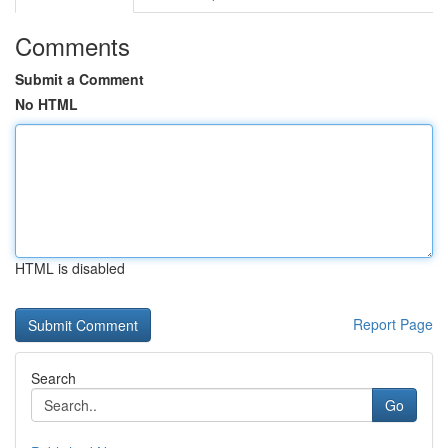
Comments
Submit a Comment
No HTML
HTML is disabled
Report Page
Search
Go