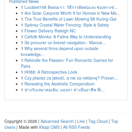
Published News
1
Lucabet168 ติดต่อเรา: วิธีการติดต่อและช่องทางช่...
1
Are Solar Carports Worth It for Homes in New Me...
1
The True Benefits of Lawn Mowing Mt Kuring-Gai
1
Sydney Crystal Water Fencing: Style & Safety
1
Flower Delivery Raleigh NC
1
Catfolk Monks: A Feline Way to Understanding
1
Se procurer un brevet navigation : Manue...
1
Why several firms depend upon outside
knowledge...
1
Rekindle the Passion: Fun Romantic Games for
Pairs
1
HH88: A Retrospective Look
1
Czy płacisz za jakość, a nie za reklamę? Przean...
1
Revealing the Aesthetic Compendium
1
ช่างรับเหมาต่อเติม: มองหา ช่างมืออาชีพ ที่เ...
Copyright © 2026 |
Advanced Search
|
Live
|
Tag Cloud
|
Top
Users
| Made with
Kliqqi CMS
|
All RSS Feeds