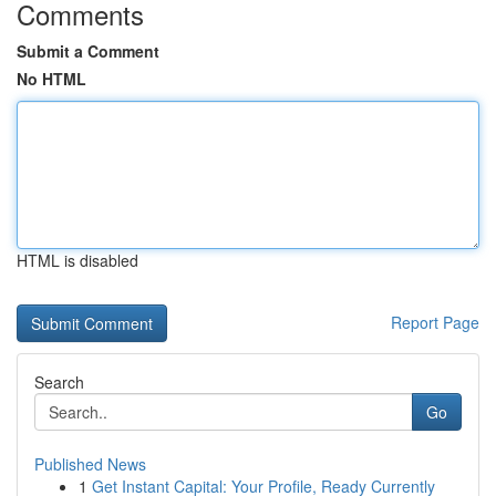
Comments
Submit a Comment
No HTML
HTML is disabled
Report Page
Search
Go
Published News
1
Get Instant Capital: Your Profile, Ready Currently