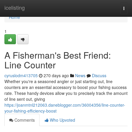
Home
icelisting
Togg
navi
Home
1
A Fisherman's Best Friend:
Line Counter
cyruslodm413705
270 days ago
News
Discuss
Whether you're a seasoned angler or just starting out, line
counters are an essential accessory to boost your fishing success
rate. These handy devices allow you to precisely track the amount
of line sent out, giving
https://joanmtnl212063.daneblogger.com/36004356/line-counter-
your-fishing-efficiency-boost
Comments
Who Upvoted