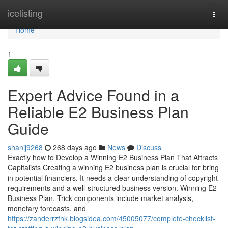
Home
icelisting
Togg
navi
Home
1
Expert Advice Found in a
Reliable E2 Business Plan
Guide
shanij9268
268 days ago
News
Discuss
Exactly how to Develop a Winning E2 Business Plan That Attracts
Capitalists Creating a winning E2 business plan is crucial for bring
in potential financiers. It needs a clear understanding of copyright
requirements and a well-structured business version. Winning E2
Business Plan. Trick components include market analysis,
monetary forecasts, and
https://zanderrzfhk.blogsidea.com/45005077/complete-checklist-