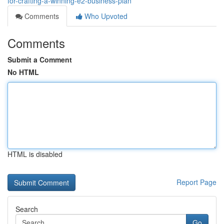
for-crafting-a-winning-e2-business-plan
Comments
Who Upvoted
Comments
Submit a Comment
No HTML
HTML is disabled
Report Page
Search
Go