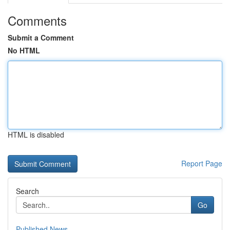
Comments
Submit a Comment
No HTML
HTML is disabled
Report Page
Search
Go
Published News