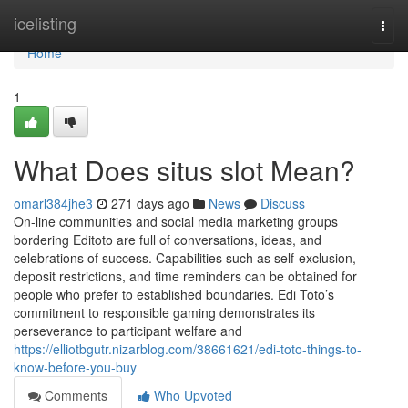
Home
icelisting
Togg
navi
Home
1
What Does situs slot Mean?
omarl384jhe3
271 days ago
News
Discuss
On-line communities and social media marketing groups
bordering Editoto are full of conversations, ideas, and
celebrations of success. Capabilities such as self-exclusion,
deposit restrictions, and time reminders can be obtained for
people who prefer to established boundaries. Edi Toto’s
commitment to responsible gaming demonstrates its
perseverance to participant welfare and
https://elliotbgutr.nizarblog.com/38661621/edi-toto-things-to-
know-before-you-buy
Comments
Who Upvoted