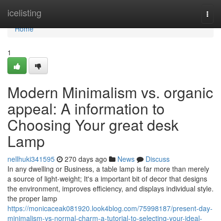
Home
icelisting
Togg
navi
Home
1
Modern Minimalism vs. organic
appeal: A information to
Choosing Your great desk
Lamp
nellhuki341595
270 days ago
News
Discuss
In any dwelling or Business, a table lamp is far more than merely
a source of light-weight; It's a important bit of decor that designs
the environment, improves efficiency, and displays individual style.
the proper lamp
https://monicaceak081920.look4blog.com/75998187/present-day-
minimalism-vs-normal-charm-a-tutorial-to-selecting-your-ideal-