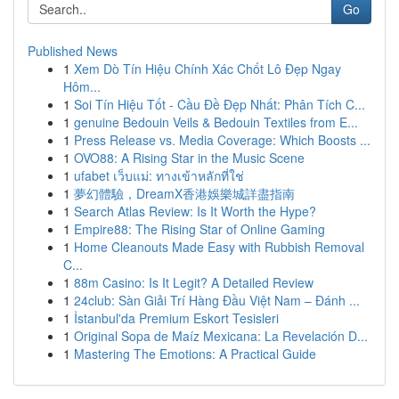
Go
Published News
1
Xem Dò Tín Hiệu Chính Xác Chốt Lô Đẹp Ngay
Hôm...
1
Soi Tín Hiệu Tốt - Cầu Đề Đẹp Nhất: Phân Tích C...
1
genuine Bedouin Veils & Bedouin Textiles from E...
1
Press Release vs. Media Coverage: Which Boosts ...
1
OVO88: A Rising Star in the Music Scene
1
ufabet เว็บแม่: ทางเข้าหลักที่ใช่
1
夢幻體驗，DreamX香港娛樂城詳盡指南
1
Search Atlas Review: Is It Worth the Hype?
1
Empire88: The Rising Star of Online Gaming
1
Home Cleanouts Made Easy with Rubbish Removal
C...
1
88m Casino: Is It Legit? A Detailed Review
1
24club: Sàn Giải Trí Hàng Đầu Việt Nam – Đánh ...
1
İstanbul'da Premium Eskort Tesisleri
1
Original Sopa de Maíz Mexicana: La Revelación D...
1
Mastering The Emotions: A Practical Guide