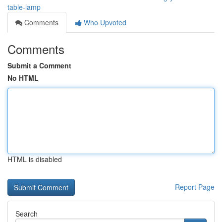
table-lamp
Comments
Who Upvoted
Comments
Submit a Comment
No HTML
HTML is disabled
Report Page
Search