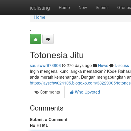
Home
icelisting
Home
New
Submit
Groups
Home
1
Totonesia Jitu
saulswwr973806
270 days ago
News
Discuss
Ingin mengenal kunci angka mematikan? Kode Rahasi
anda meraih kemenangan. Dengan mengabungkan angk
https://jayschw624105.blogoxo.com/38229905/totonesia
Comments
Who Upvoted
Comments
Submit a Comment
No HTML