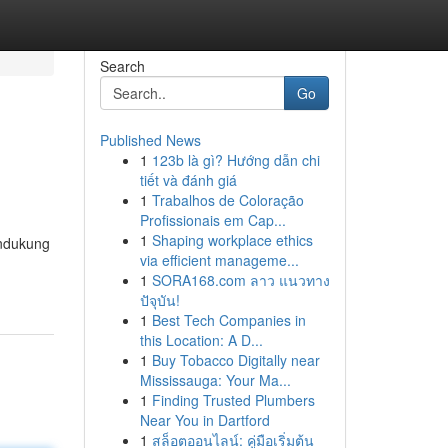
Search
Go
Published News
1
123b là gì? Hướng dẫn chi
tiết và đánh giá
1
Trabalhos de Coloração
Profissionais em Cap...
1
Shaping workplace ethics
endukung
via efficient manageme...
1
SORA168.com ลาว แนวทาง
ปัจุบัน!
1
Best Tech Companies in
this Location: A D...
1
Buy Tobacco Digitally near
Mississauga: Your Ma...
1
Finding Trusted Plumbers
Near You in Dartford
1
สล็อตออนไลน์: คู่มือเริ่มต้น