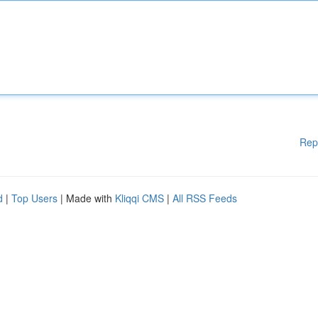
Rep
d
|
Top Users
| Made with
Kliqqi CMS
|
All RSS Feeds