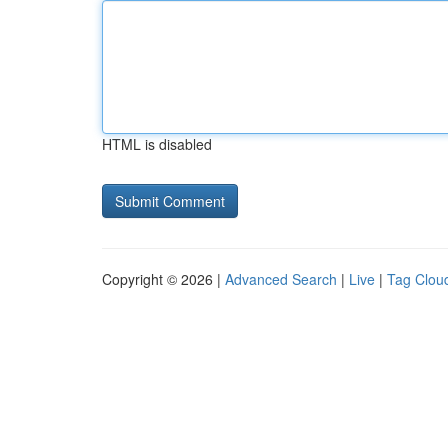
HTML is disabled
Copyright © 2026 |
Advanced Search
|
Live
|
Tag Clou