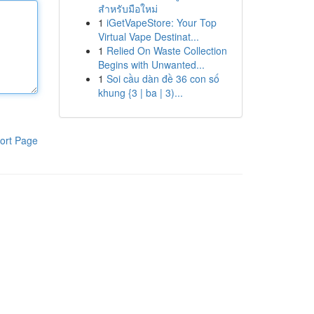
สำหรับมือใหม่
1
iGetVapeStore: Your Top
Virtual Vape Destinat...
1
Relied On Waste Collection
Begins with Unwanted...
1
Soi cầu dàn đề 36 con số
khung {3 | ba | 3)...
ort Page