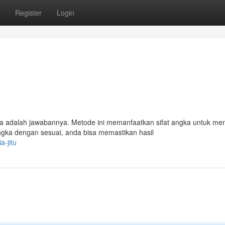
Register
Login
a adalah jawabannya. Metode ini memanfaatkan sifat angka untuk m
a dengan sesuai, anda bisa memastikan hasil
-jitu