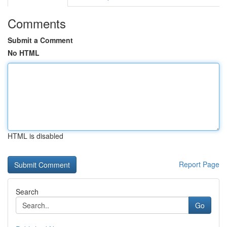
Comments
Submit a Comment
No HTML
HTML is disabled
Report Page
Search
Go