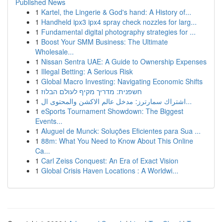
Published News
1
Kartel, the Lingerie & God's hand: A History of...
1
Handheld ipx3 ipx4 spray check nozzles for larg...
1
Fundamental digital photography strategies for ...
1
Boost Your SMM Business: The Ultimate
Wholesale...
1
Nissan Sentra UAE: A Guide to Ownership Expenses
1
Illegal Betting: A Serious Risk
1
Global Macro Investing: Navigating Economic Shifts
1
חשפנית: מדריך מקיף לעולם הבלוז
1
اشتراك سمارترز: مدخل عالم الاكشن والمحتوى ال...
1
eSports Tournament Showdown: The Biggest
Events...
1
Aluguel de Munck: Soluções Eficientes para Sua ...
1
88m: What You Need to Know About This Online
Ca...
1
Carl Zeiss Conquest: An Era of Exact Vision
1
Global Crisis Haven Locations : A Worldwi...