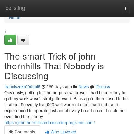
Home
icelisting
Togg
navi
Home
1
The smart Trick of john
thornhills That Nobody is
Discussing
franciszekr000upl5
269 days ago
News
Discuss
Obviously, getting to The purpose wherever I had been ready to
quit my work wasn't straightforward. Back again then I used to be
in about $seventy five,000 well worth of credit card debt and
experienced to operate just about every hour I could. I could not
even find the money
https://johnthornhillsambassadorprograms.com/
Comments
Who Upvoted