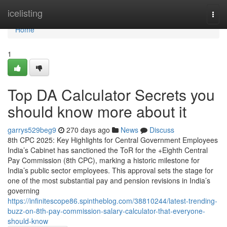
Home
icelisting
Togg
navi
Home
1
Top DA Calculator Secrets you
should know more about it
garrys529beg9
270 days ago
News
Discuss
8th CPC 2025: Key Highlights for Central Government Employees
India’s Cabinet has sanctioned the ToR for the +Eighth Central
Pay Commission (8th CPC), marking a historic milestone for
India’s public sector employees. This approval sets the stage for
one of the most substantial pay and pension revisions in India’s
governing
https://infinitescope86.spintheblog.com/38810244/latest-trending-
buzz-on-8th-pay-commission-salary-calculator-that-everyone-
should-know