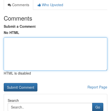
Comments
Who Upvoted
Comments
Submit a Comment
No HTML
HTML is disabled
Report Page
Search
Go