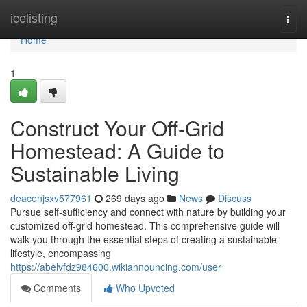
Home
icelisting
Togg
navi
Home
1
Construct Your Off-Grid
Homestead: A Guide to
Sustainable Living
deaconjsxv577961
269 days ago
News
Discuss
Pursue self-sufficiency and connect with nature by building your
customized off-grid homestead. This comprehensive guide will
walk you through the essential steps of creating a sustainable
lifestyle, encompassing
https://abelvfdz984600.wikiannouncing.com/user
Comments
Who Upvoted