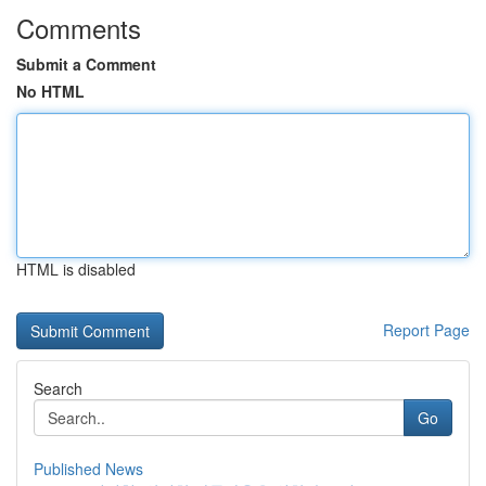
Comments
Submit a Comment
No HTML
HTML is disabled
Report Page
Search
Go
Published News