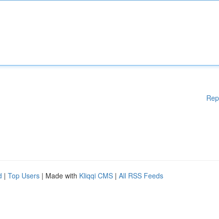
Rep
d
|
Top Users
| Made with
Kliqqi CMS
|
All RSS Feeds