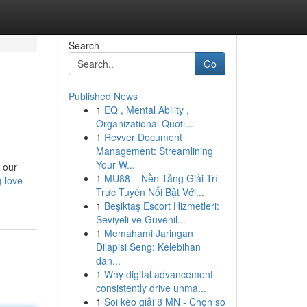
Search
Go
Published News
1
EQ , Mental Ability ,
Organizational Quoti...
1
Revver Document
Management: Streamlining
Your W...
h our
1
MU88 – Nền Tảng Giải Trí
g-love-
Trực Tuyến Nổi Bật Với...
1
Beşiktaş Escort Hizmetleri:
Seviyeli ve Güvenil...
1
Memahami Jaringan
Dilapisi Seng: Kelebihan
dan...
1
Why digital advancement
consistently drive unma...
1
Soi kèo giải 8 MN - Chọn số