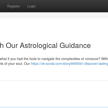
Register
Login
th Our Astrological Guidance
t what if you had the tools to navigate the complexities of romance? Wit
ets of your soul. Our
https://ok-social.com/story5895561/discover-lastin