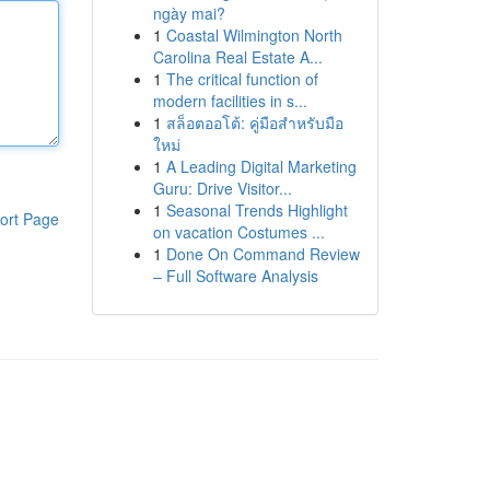
ngày mai?
1
Coastal Wilmington North
Carolina Real Estate A...
1
The critical function of
modern facilities in s...
1
สล็อตออโต้: คู่มือสำหรับมือ
ใหม่
1
A Leading Digital Marketing
Guru: Drive Visitor...
1
Seasonal Trends Highlight
ort Page
on vacation Costumes ...
1
Done On Command Review
– Full Software Analysis