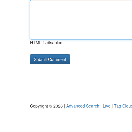
HTML is disabled
Copyright © 2026 |
Advanced Search
|
Live
|
Tag Clou