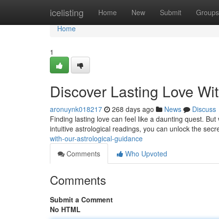
Home
icelisting
Home
New
Submit
Groups
Home
1
Discover Lasting Love Wi
aronuynk018217
268 days ago
News
Discuss
Finding lasting love can feel like a daunting quest. Bu
intuitive astrological readings, you can unlock the secr
with-our-astrological-guidance
Comments
Who Upvoted
Comments
Submit a Comment
No HTML