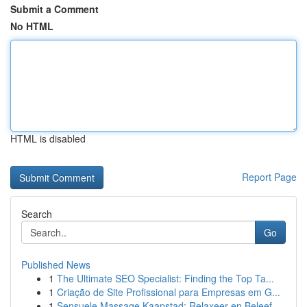
Submit a Comment
No HTML
HTML is disabled
Report Page
Search
Go
Published News
1
The Ultimate SEO Specialist: Finding the Top Ta...
1
Criação de Site Profissional para Empresas em G...
1
Sensuele Massage Kaapstad: Relaxeer en Beleef