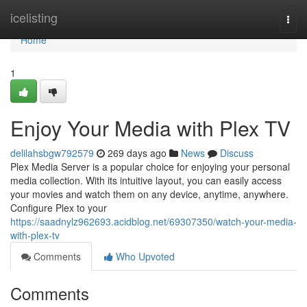
Home
icelisting
Togg
navi
Home
1
Enjoy Your Media with Plex TV
delilahsbgw792579
269 days ago
News
Discuss
Plex Media Server is a popular choice for enjoying your personal
media collection. With its intuitive layout, you can easily access
your movies and watch them on any device, anytime, anywhere.
Configure Plex to your
https://saadnylz962693.acidblog.net/69307350/watch-your-media-
with-plex-tv
Comments
Who Upvoted
Comments