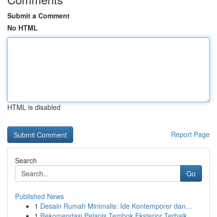
Submit a Comment
No HTML
HTML is disabled
Report Page
Search
Go
Published News
1
Desain Rumah Minimalis: Ide Kontemporer dan...
1
Rekomendasi Pelapis Tembok Eksterior Terbaik...