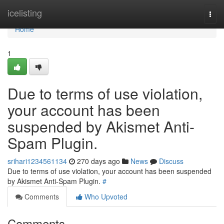
Home
icelisting
Togg
navi
Home
1
Due to terms of use violation,
your account has been
suspended by Akismet Anti-
Spam Plugin.
srihari1234561134
270 days ago
News
Discuss
Due to terms of use violation, your account has been suspended
by Akismet Anti-Spam Plugin.
#
Comments
Who Upvoted
Comments