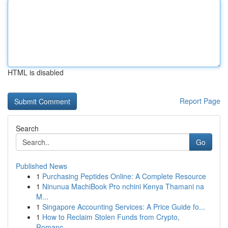
HTML is disabled
Report Page
Search
Go
Published News
1
Purchasing Peptides Online: A Complete Resource
1
Ninunua MachiBook Pro nchini Kenya Thamani na
M...
1
Singapore Accounting Services: A Price Guide fo...
1
How to Reclaim Stolen Funds from Crypto,
Romanc...