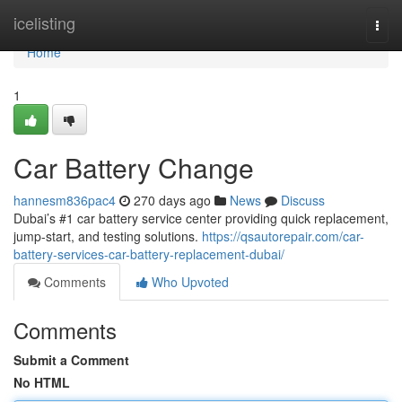
Home
icelisting
Togg
navi
Home
1
Car Battery Change
hannesm836pac4
270 days ago
News
Discuss
Dubai’s #1 car battery service center providing quick replacement,
jump-start, and testing solutions.
https://qsautorepair.com/car-
battery-services-car-battery-replacement-dubai/
Comments
Who Upvoted
Comments
Submit a Comment
No HTML