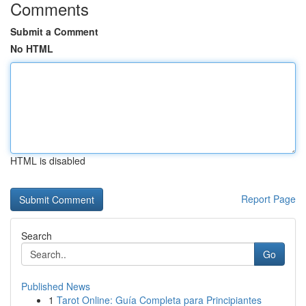
Comments
Submit a Comment
No HTML
HTML is disabled
Report Page
Search
Go
Published News
1
Tarot Online: Guía Completa para Principiantes