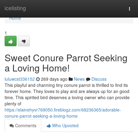
Home
icelisting
Togg
navi
Home
1
Sweet Conure Parrot Seeking
a Loving Home!
luluwcst336152
269 days ago
News
Discuss
This playful and charming tiny conure parrot is thrilled to find its
forever home. They loves to play and are always up for an good
time. This spirited bird deserves a loving owner who can provide
plenty of
https://elainehyvr769050.fireblogz.com/68236365/adorable-
conure-parrot-seeking-a-loving-home
Comments
Who Upvoted