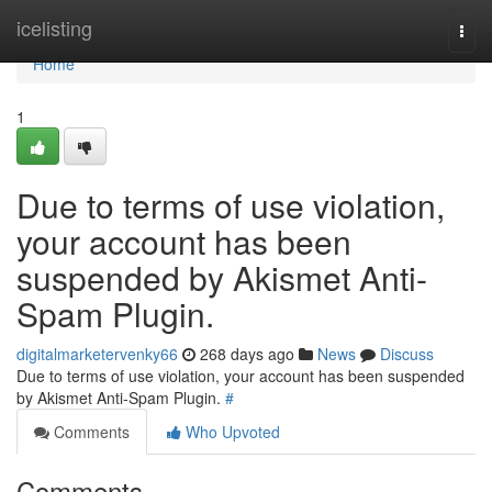
Home
icelisting
Togg
navi
Home
1
Due to terms of use violation,
your account has been
suspended by Akismet Anti-
Spam Plugin.
digitalmarketervenky66
268 days ago
News
Discuss
Due to terms of use violation, your account has been suspended
by Akismet Anti-Spam Plugin.
#
Comments
Who Upvoted
Comments