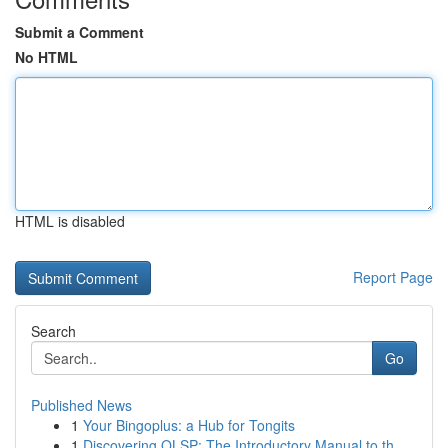
Submit a Comment
No HTML
HTML is disabled
Report Page
Search
Go
Published News
1
Your Bingoplus: a Hub for Tongits
1
Discovering OLSP: The Introductory Manual to th...