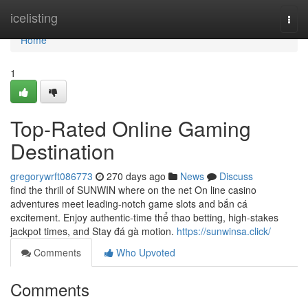
Home
icelisting
Togg
navi
Home
1
Top-Rated Online Gaming
Destination
gregorywrft086773
270 days ago
News
Discuss
find the thrill of SUNWIN where on the net On line casino
adventures meet leading-notch game slots and bắn cá
excitement. Enjoy authentic-time thể thao betting, high-stakes
jackpot times, and Stay đá gà motion.
https://sunwinsa.click/
Comments
Who Upvoted
Comments