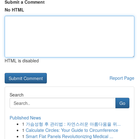
Submit a Comment
No HTML
HTML is disabled
Report Page
Search
Go
Published News
1
가슴성형 후 관리법 : 자연스러운 아름다움을 위...
1
Calculate Circles: Your Guide to Circumference
1
Smart Flat Panels Revolutionizing Medical ...