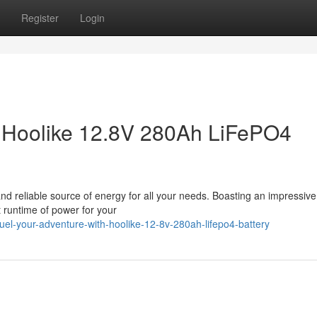
Register
Login
h Hoolike 12.8V 280Ah LiFePO4
d reliable source of energy for all your needs. Boasting an impressiv
t runtime of power for your
uel-your-adventure-with-hoolike-12-8v-280ah-lifepo4-battery