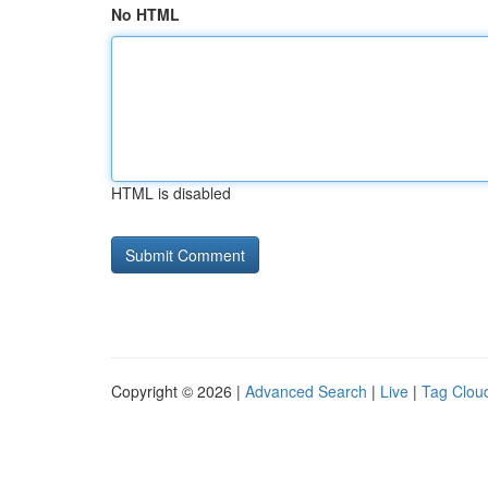
No HTML
HTML is disabled
Copyright © 2026 |
Advanced Search
|
Live
|
Tag Clou