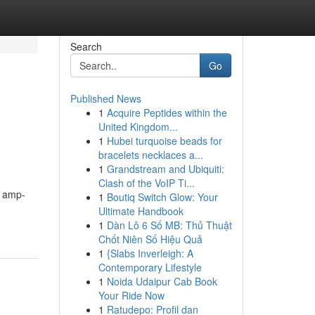
Search
Go
Published News
1
Acquire Peptides within the
United Kingdom...
1
Hubei turquoise beads for
bracelets necklaces a...
1
Grandstream and Ubiquiti:
Clash of the VoIP Ti...
e amp-
1
Boutiq Switch Glow: Your
Ultimate Handbook
1
Dàn Lô 6 Số MB: Thủ Thuật
Chốt Niên Số Hiệu Quả
1
{Slabs Inverleigh: A
Contemporary Lifestyle
1
Noida Udaipur Cab Book
Your Ride Now
1
Ratudepo: Profil dan