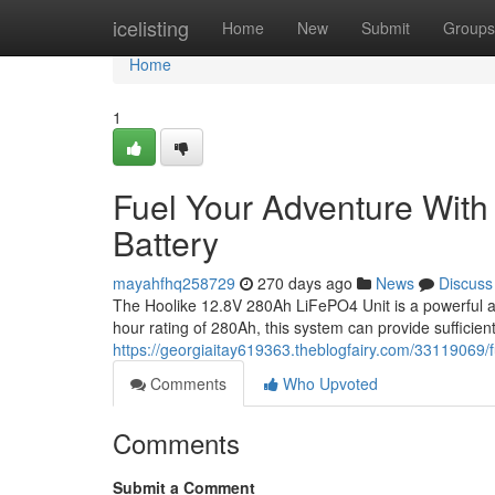
Home
icelisting
Home
New
Submit
Groups
Home
1
Fuel Your Adventure Wit
Battery
mayahfhq258729
270 days ago
News
Discuss
The Hoolike 12.8V 280Ah LiFePO4 Unit is a powerful an
hour rating of 280Ah, this system can provide sufficien
https://georgiaitay619363.theblogfairy.com/33119069/f
Comments
Who Upvoted
Comments
Submit a Comment