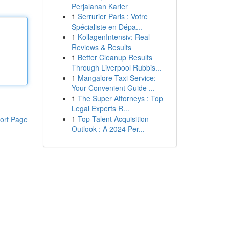
Perjalanan Karier
1
Serrurier Paris : Votre
Spécialiste en Dépa...
1
KollagenIntensiv: Real
Reviews & Results
1
Better Cleanup Results
Through Liverpool Rubbis...
1
Mangalore Taxi Service:
Your Convenient Guide ...
1
The Super Attorneys : Top
Legal Experts R...
1
Top Talent Acquisition
ort Page
Outlook : A 2024 Per...