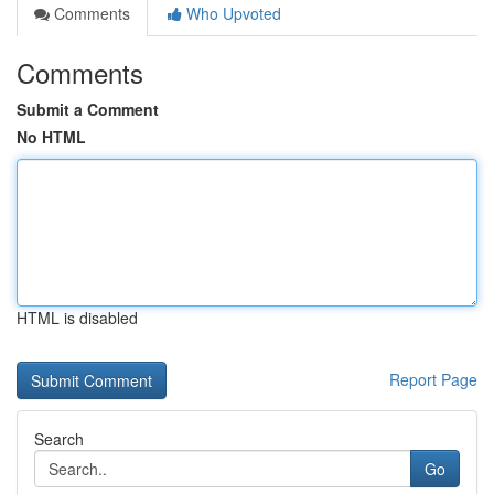
Comments
Who Upvoted
Comments
Submit a Comment
No HTML
HTML is disabled
Report Page
Search
Go