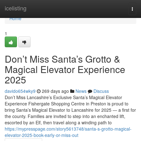
Home
icelisting
Togg
navi
Home
1
Don’t Miss Santa’s Grotto &
Magical Elevator Experience
2025
davido654wky9
269 days ago
News
Discuss
Don’t Miss Lancashire’s Exclusive Santa’s Magical Elevator
Experience Fishergate Shopping Centre in Preston is proud to
bring Santa’s Magical Elevator to Lancashire for 2025 — a first for
the county. Families are invited to step into an enchanted lift,
escorted by an Elf, then travel along a winding path to
https://mypresspage.com/story5613748/santa-s-grotto-magical-
elevator-2025-book-early-or-miss-out