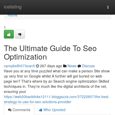
Home
icelisting
Togg
navi
Home
1
The Ultimate Guide To Seo
Optimization
campbellh073oan5
267 days ago
News
Discuss
Have you at any time puzzled what can make a person Site show
up very first on Google whilst A further will get buried on web
page ten? That’s where by an Search engine optimization Skilled
techniques in. They’re much like the digital architects of the net,
ensuring your
https://web20backlinks12111.bloggazza.com/37222907/the-best-
strategy-to-use-for-seo-solutions-provider
Comments
Who Upvoted