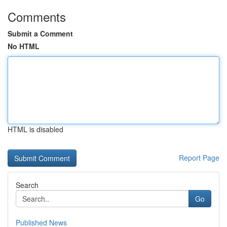
Comments
Submit a Comment
No HTML
HTML is disabled
Report Page
Search
Go
Published News