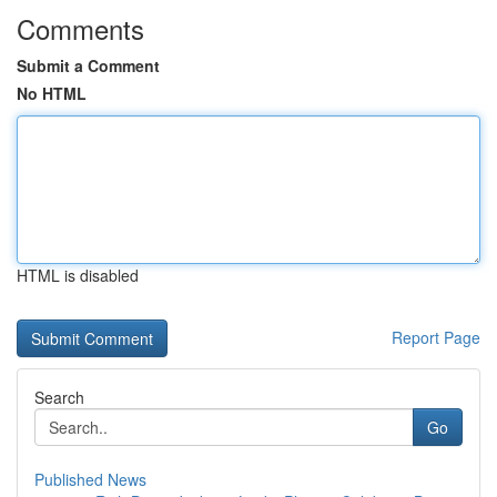
Comments
Submit a Comment
No HTML
HTML is disabled
Report Page
Search
Go
Published News