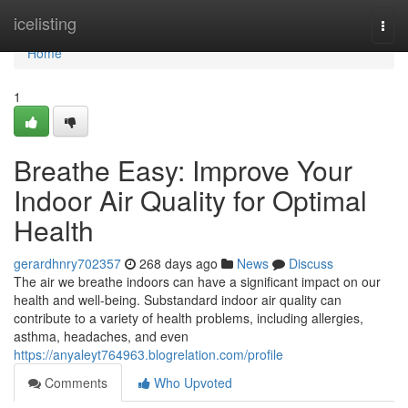
Home
icelisting
Togg
navi
Home
1
Breathe Easy: Improve Your
Indoor Air Quality for Optimal
Health
gerardhnry702357
268 days ago
News
Discuss
The air we breathe indoors can have a significant impact on our
health and well-being. Substandard indoor air quality can
contribute to a variety of health problems, including allergies,
asthma, headaches, and even
https://anyaleyt764963.blogrelation.com/profile
Comments
Who Upvoted