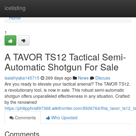
Home
icelisting
Home
1
A TAVOR TS12 Tactical Semi-
Automatic Shotgun For Sale
isaiahyqka145715
269 days ago
News
Discuss
Are you ready to elevate your tactical arsenal? The TAVOR TS12,
a revolutionary tool, is now in sale. This robust semi-automatic
shotgun offers unparalleled effectiveness in any situation. Crafted
by the renowned
https://philipphrs897368.wikifrontier.com/8506764/this_tavor_ts12_
Comments
Who Upvoted
Comments