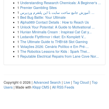
1
Understanding Research Chemicals: A Beginner's ...
1
Premier Gambling Sites
1
آموزش جامع ساخت سایت با این پلتفرم وردپرس: ...
1
Bed Bug Battle: Your Ultimate
1
Alpha989 Contact Details : How to Reach Us
1
Unlock Your Potential: A Guide to Motivational ...
1
Hunian Minimalis Cream : Inspirasi Cat Cat y...
1
Ledande Flyttfirmor i riket: En Komplett V...
1
The Ultimate Guide to THB168 Slot Gaming
1
Votações 2026: Cenário Político e Em Pré-...
1
The Robotics Lessons for Kids : Spark Thei...
1
Reputable Electrical Repairs from Lane Cove Nor...
Copyright © 2026 |
Advanced Search
|
Live
|
Tag Cloud
|
Top
Users
| Made with
Kliqqi CMS
|
All RSS Feeds