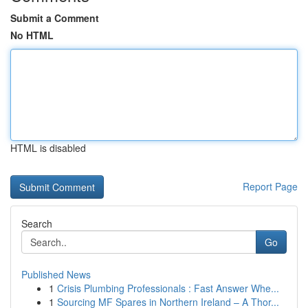
Submit a Comment
No HTML
HTML is disabled
Report Page
Search
Go
Published News
1
Crisis Plumbing Professionals : Fast Answer Whe...
1
Sourcing MF Spares in Northern Ireland – A Thor...