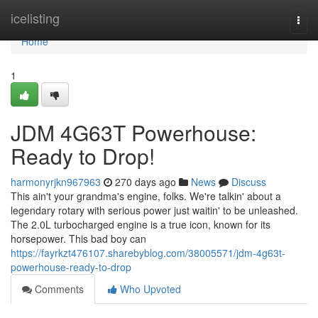
Home
icelisting
Togg
navi
Home
1
JDM 4G63T Powerhouse:
Ready to Drop!
harmonyrjkn967963
270 days ago
News
Discuss
This ain't your grandma's engine, folks. We're talkin' about a
legendary rotary with serious power just waitin' to be unleashed.
The 2.0L turbocharged engine is a true icon, known for its
horsepower. This bad boy can
https://fayrkzt476107.sharebyblog.com/38005571/jdm-4g63t-
powerhouse-ready-to-drop
Comments
Who Upvoted