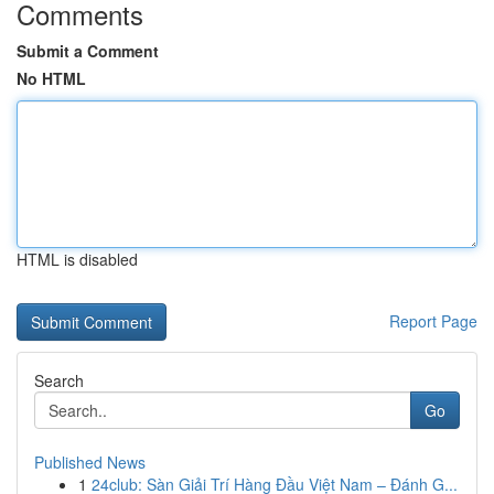
Comments
Submit a Comment
No HTML
HTML is disabled
Report Page
Search
Go
Published News
1
24club: Sàn Giải Trí Hàng Đầu Việt Nam – Đánh G...