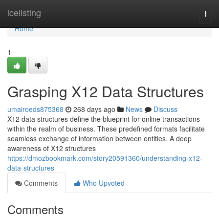
Home
icelisting
Togg
navi
Home
1
Grasping X12 Data Structures
umairoeds875368
268 days ago
News
Discuss
X12 data structures define the blueprint for online transactions
within the realm of business. These predefined formats facilitate
seamless exchange of information between entities. A deep
awareness of X12 structures
https://dmozbookmark.com/story20591360/understanding-x12-
data-structures
Comments
Who Upvoted
Comments