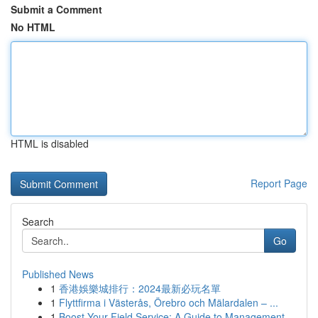
Submit a Comment
No HTML
HTML is disabled
Report Page
Search
Go
Published News
1
香港娛樂城排行：2024最新必玩名單
1
Flyttfirma i Västerås, Örebro och Mälardalen – ...
1
Boost Your Field Service: A Guide to Management...