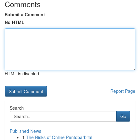
Comments
Submit a Comment
No HTML
HTML is disabled
Report Page
Search
Go
Published News
1
The Risks of Online Pentobarbital