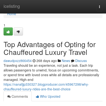
Home
icelisting
Togg
navi
Home
1
Top Advantages of Opting for
Chauffeured Luxury Travel
dawudpxzz866454
268 days ago
News
Discuss
Traveling should be an experience, not just a task. Each trip
allows passengers to unwind, focus on upcoming commitments,
or spend time with loved ones while all details are professionally
managed. High-end
https://nanafjjp330327.blogproducer.com/45967298/why-
chauffeured-luxury-rides-are-the-best-choice
Comments
Who Upvoted