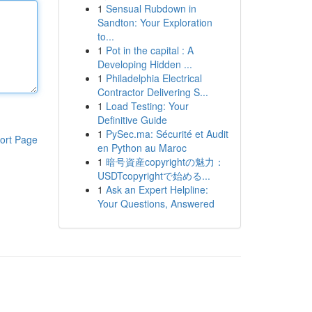
1
Sensual Rubdown in
Sandton: Your Exploration
to...
1
Pot in the capital : A
Developing Hidden ...
1
Philadelphia Electrical
Contractor Delivering S...
1
Load Testing: Your
Definitive Guide
1
PySec.ma: Sécurité et Audit
ort Page
en Python au Maroc
1
暗号資産copyrightの魅力：
USDTcopyrightで始める...
1
Ask an Expert Helpline:
Your Questions, Answered