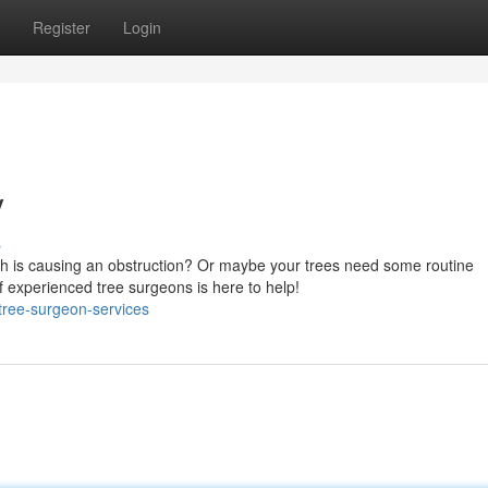
Register
Login
y
s
ch is causing an obstruction? Or maybe your trees need some routine
experienced tree surgeons is here to help!
/tree-surgeon-services