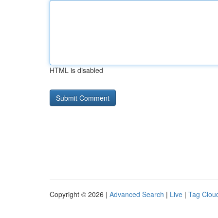
HTML is disabled
Copyright © 2026 |
Advanced Search
|
Live
|
Tag Clou