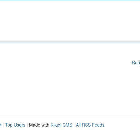
Rep
d
|
Top Users
| Made with
Kliqqi CMS
|
All RSS Feeds