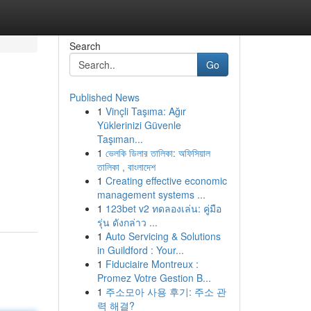
Search
Go
Published News
1
Vinçli Taşıma: Ağır
Yüklerinizi Güvenle
Taşıman...
1
ভেলকি ডিলার তালিকা: অফিসিয়াল
তালিকা , বাংলাদেশ
1
Creating effective economic
management systems ...
1
123bet v2 ทดลองเล่น: คู่มือ
รุ่น ดังกล่าว ...
1
Auto Servicing & Solutions
in Guildford : Your...
1
Fiduciaire Montreux :
Promez Votre Gestion B...
1
주소모아 사용 후기: 주소 관
력 해결?