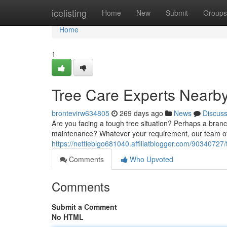
Home
icelisting
Home
New
Submit
Groups
Home
1
Tree Care Experts Nearb
brontevirw634805
269 days ago
News
Discus
Are you facing a tough tree situation? Perhaps a bran
maintenance? Whatever your requirement, our team of 
https://nettiebigo681040.affiliatblogger.com/90340727
Comments
Who Upvoted
Comments
Submit a Comment
No HTML