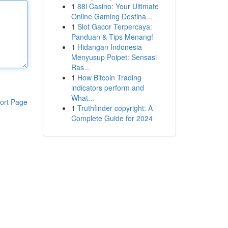
1
88i Casino: Your Ultimate
Online Gaming Destina...
1
Slot Gacor Terpercaya:
Panduan & Tips Menang!
1
Hidangan Indonesia
Menyusup Poipet: Sensasi
Ras...
1
How Bitcoin Trading
indicators perform and
What...
ort Page
1
Truthfinder copyright: A
Complete Guide for 2024