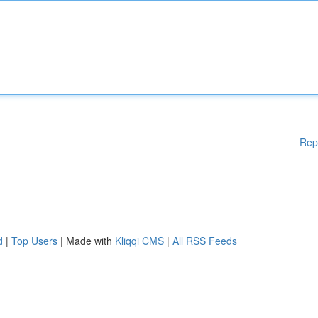
Rep
d
|
Top Users
| Made with
Kliqqi CMS
|
All RSS Feeds