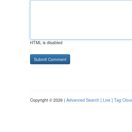
HTML is disabled
Copyright © 2026 |
Advanced Search
|
Live
|
Tag Clou