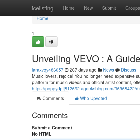
Home
icelisting
Home
New
Submit
Groups
Home
1
Unveiling VEVO : A Guide
laraxvqy486057
267 days ago
News
Discuss
Music lovers, rejoice! You no longer need expensive sub
platform for music videos and official artist content, of
https://poppydpfj812662.ageeksblog.com/36968422/dis
Comments
Who Upvoted
Comments
Submit a Comment
No HTML