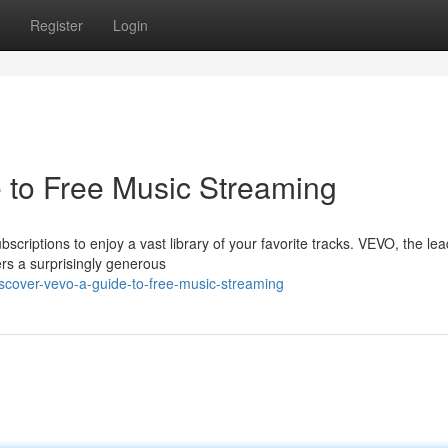
Register
Login
 to Free Music Streaming
scriptions to enjoy a vast library of your favorite tracks. VEVO, the le
fers a surprisingly generous
cover-vevo-a-guide-to-free-music-streaming