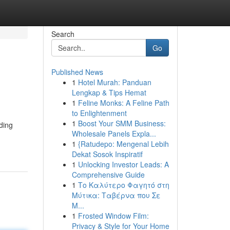
Search
Go
Published News
1
Hotel Murah: Panduan
Lengkap & Tips Hemat
1
Feline Monks: A Feline Path
to Enlightenment
1
Boost Your SMM Business:
ading
Wholesale Panels Expla...
1
{Ratudepo: Mengenal Lebih
Dekat Sosok Inspiratif
1
Unlocking Investor Leads: A
Comprehensive Guide
1
Το Καλύτερο Φαγητό στη
Μύτικα: Ταβέρνα που Σε
Μ...
1
Frosted Window Film:
Privacy & Style for Your Home