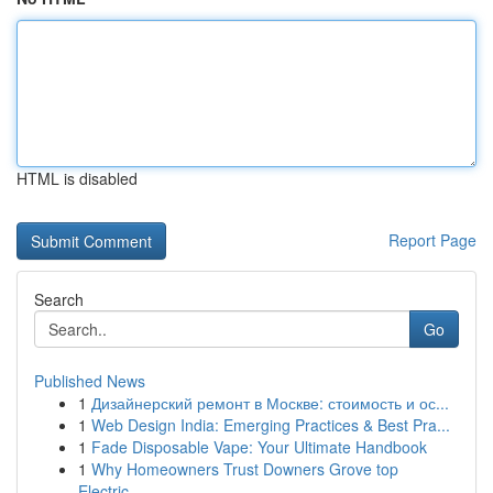
HTML is disabled
Report Page
Search
Go
Published News
1
Дизайнерский ремонт в Москве: стоимость и ос...
1
Web Design India: Emerging Practices & Best Pra...
1
Fade Disposable Vape: Your Ultimate Handbook
1
Why Homeowners Trust Downers Grove top
Electric...