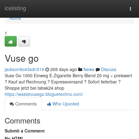
Home
icelisting
Togg
navi
Home
1
Vuse go
jackson9o43sdn319
269 days ago
News
Discuss
Vuse Go 1000 Einweg E-Zigarette Berry Blend 20 mg » preiswert
? Kauf auf Rechnung ? Expressversand ? Sofort lieferbar ?
Shoppe jetzt bei tabak24.shop
https://wasistvusego.bloguetechno.com/
Comments
Who Upvoted
Comments
Submit a Comment
No HTML