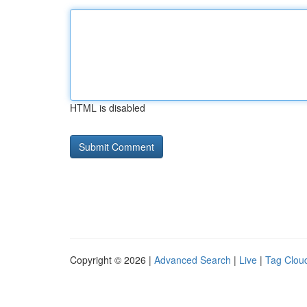
HTML is disabled
Copyright © 2026 |
Advanced Search
|
Live
|
Tag Clou