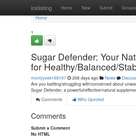
Home
icelisting
Home
New
Submit
Groups
Home
1
Sugar Defender: Your Nat
for Healthy/Balanced/Sta
montyyxek168167
268 days ago
News
Discus
Are you battling/struggling with/concerned about unwa
Sugar Defender, a powerful/effective/natural supplem
Comments
Who Upvoted
Comments
Submit a Comment
No HTML