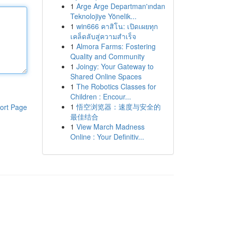
1
Arge Arge Departman'ından
Teknolojiye Yönelik...
1
win666 คาสิโน: เปิดเผยทุก
เคล็ดลับสู่ความสำเร็จ
1
Almora Farms: Fostering
Quality and Community
1
Joingy: Your Gateway to
Shared Online Spaces
1
The Robotics Classes for
Children : Encour...
1
悟空浏览器：速度与安全的
ort Page
最佳结合
1
View March Madness
Online : Your Definitiv...