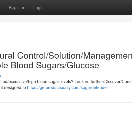
Register
Login
ural Control/Solution/Managemen
ble Blood Sugars/Glucose
s
nted/excessive/high blood sugar levels? Look no further/Discover/Cons
ent designed to
https://getproductseasy.com/sugardefender