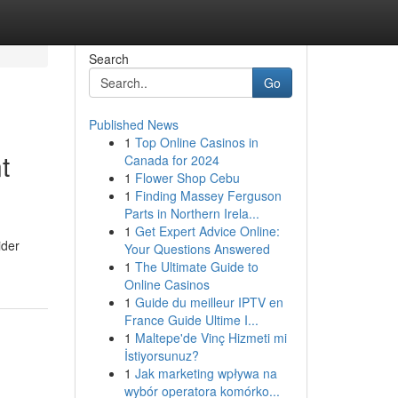
Search
Go
Published News
1
Top Online Casinos in
t
Canada for 2024
1
Flower Shop Cebu
1
Finding Massey Ferguson
Parts in Northern Irela...
1
Get Expert Advice Online:
ider
Your Questions Answered
1
The Ultimate Guide to
Online Casinos
1
Guide du meilleur IPTV en
France Guide Ultime I...
1
Maltepe'de Vinç Hizmeti mi
İstiyorsunuz?
1
Jak marketing wpływa na
wybór operatora komórko...