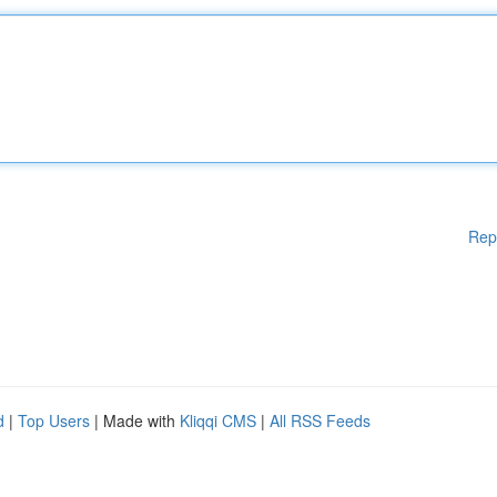
Rep
d
|
Top Users
| Made with
Kliqqi CMS
|
All RSS Feeds