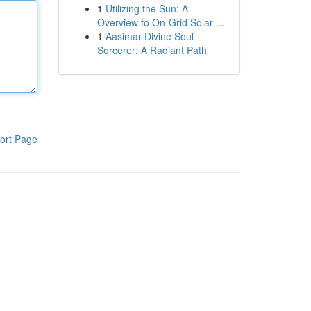
1
Utilizing the Sun: A
Overview to On-Grid Solar ...
1
Aasimar Divine Soul
Sorcerer: A Radiant Path
ort Page