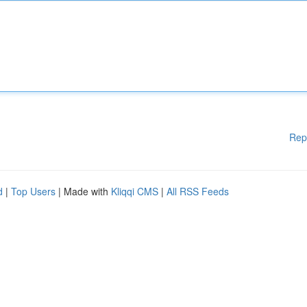
Rep
d
|
Top Users
| Made with
Kliqqi CMS
|
All RSS Feeds