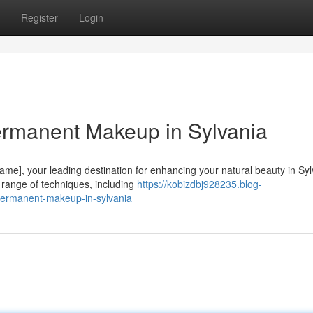
Register
Login
ermanent Makeup in Sylvania
me], your leading destination for enhancing your natural beauty in Syl
e range of techniques, including
https://kobizdbj928235.blog-
permanent-makeup-in-sylvania