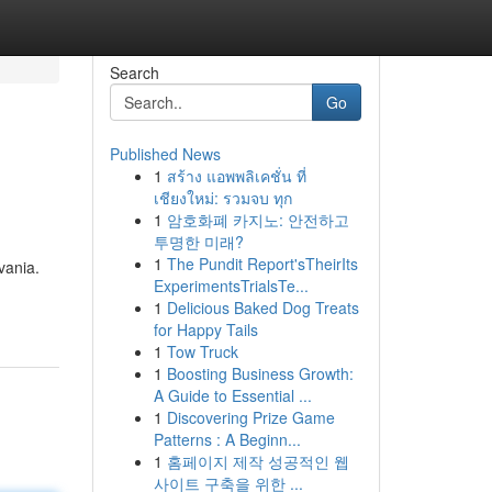
Search
Go
Published News
1
สร้าง แอพพลิเคชั่น ที่
เชียงใหม่: รวมจบ ทุก
1
암호화폐 카지노: 안전하고
투명한 미래?
1
The Pundit Report'sTheirIts
vania.
ExperimentsTrialsTe...
1
Delicious Baked Dog Treats
for Happy Tails
1
Tow Truck
1
Boosting Business Growth:
A Guide to Essential ...
1
Discovering Prize Game
Patterns : A Beginn...
1
홈페이지 제작 성공적인 웹
사이트 구축을 위한 ...