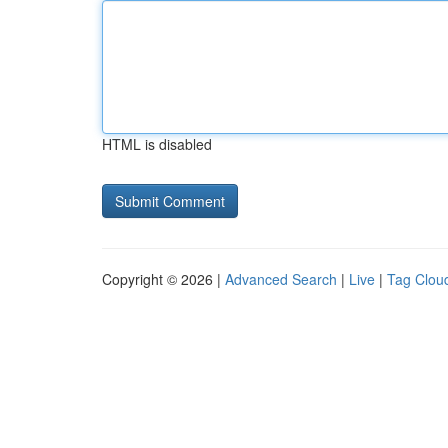
HTML is disabled
Copyright © 2026 |
Advanced Search
|
Live
|
Tag Clou