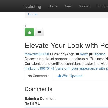
Home
icelisting
Home
New
Submit
Groups
Home
1
Elevate Your Look with P
tessvsfw260390
267 days ago
News
Discuss
Discover the skill of permanent makeup at [Business Na
Our talented and certified technicians master in a wid
mall.com/39070146/transform-your-appearance-with-
Comments
Who Upvoted
Comments
Submit a Comment
No HTML