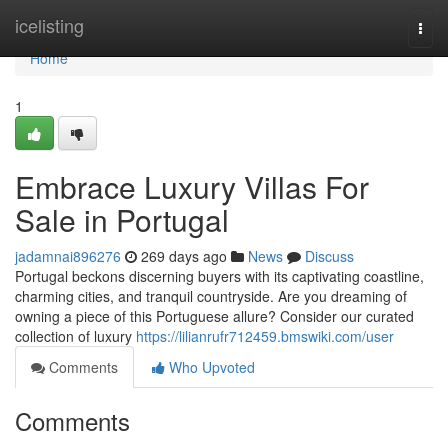
Home
icelisting
Togg
navi
Home
1
Embrace Luxury Villas For
Sale in Portugal
jadamnai896276
269 days ago
News
Discuss
Portugal beckons discerning buyers with its captivating coastline,
charming cities, and tranquil countryside. Are you dreaming of
owning a piece of this Portuguese allure? Consider our curated
collection of luxury
https://lilianrufr712459.bmswiki.com/user
Comments
Who Upvoted
Comments