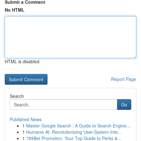
Submit a Comment
No HTML
HTML is disabled
Report Page
Search
Go
Published News
1
Master Google Search : A Guide to Search Engine...
1
Humanio AI: Revolutionizing User-System Inte...
1
789Bet Promotion: Your Top Guide to Perks &...