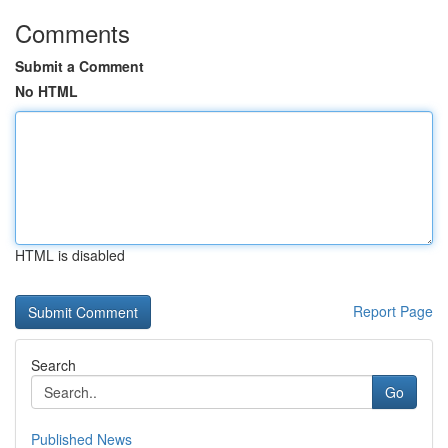
Comments
Submit a Comment
No HTML
HTML is disabled
Report Page
Search
Go
Published News