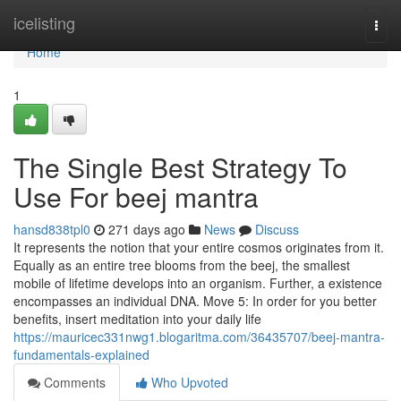
Home
icelisting
Togg
navi
Home
1
The Single Best Strategy To
Use For beej mantra
hansd838tpl0
271 days ago
News
Discuss
It represents the notion that your entire cosmos originates from it.
Equally as an entire tree blooms from the beej, the smallest
mobile of lifetime develops into an organism. Further, a existence
encompasses an individual DNA. Move 5: In order for you better
benefits, insert meditation into your daily life
https://mauricec331nwg1.blogaritma.com/36435707/beej-mantra-
fundamentals-explained
Comments
Who Upvoted