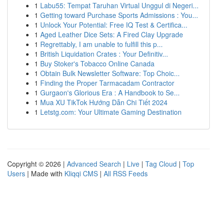
1
Labu55: Tempat Taruhan Virtual Unggul di Negeri...
1
Getting toward Purchase Sports Admissions : You...
1
Unlock Your Potential: Free IQ Test & Certifica...
1
Aged Leather Dice Sets: A Fired Clay Upgrade
1
Regrettably, I am unable to fulfill this p...
1
British Liquidation Crates : Your Definitiv...
1
Buy Stoker's Tobacco Online Canada
1
Obtain Bulk Newsletter Software: Top Choic...
1
Finding the Proper Tarmacadam Contractor
1
Gurgaon's Glorious Era : A Handbook to Se...
1
Mua XU TikTok Hướng Dẫn Chi Tiết 2024
1
Letstg.com: Your Ultimate Gaming Destination
Copyright © 2026 |
Advanced Search
|
Live
|
Tag Cloud
|
Top
Users
| Made with
Kliqqi CMS
|
All RSS Feeds