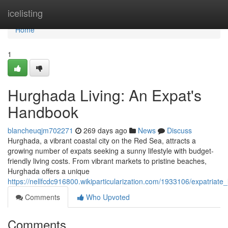
Home
icelisting
Home
1
Hurghada Living: An Expat's
Handbook
blancheuqjm702271
269 days ago
News
Discuss
Hurghada, a vibrant coastal city on the Red Sea, attracts a
growing number of expats seeking a sunny lifestyle with budget-
friendly living costs. From vibrant markets to pristine beaches,
Hurghada offers a unique
https://nellfcdc916800.wikiparticularization.com/1933106/expatriate
Comments
Who Upvoted
Comments