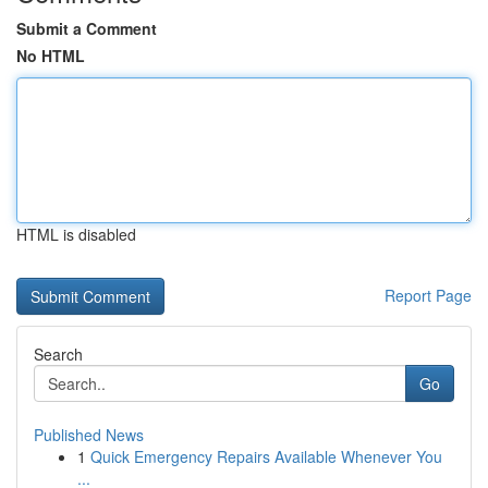
Submit a Comment
No HTML
HTML is disabled
Report Page
Search
Go
Published News
1
Quick Emergency Repairs Available Whenever You
...