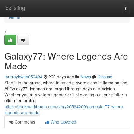
Home
icelisting
Togg
navi
Home
1
Galaxy77: Where Legends Are
Made
murraybwnp056494
266 days ago
News
Discuss
Step into the arena, where talented players clash in fierce battles.
At Galaxy77, legends are forged through days of precision.
Whether you're a veteran gamer or just starting out, our platform
offer memorable
https://bookmarkboom.com/story20564209/gamestar77-where-
legends-are-made
Comments
Who Upvoted