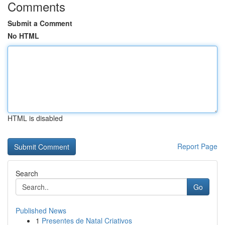
Comments
Submit a Comment
No HTML
HTML is disabled
Report Page
Search
Go
Published News
1
Presentes de Natal Criativos