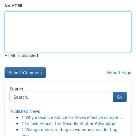
No HTML
HTML is disabled
Report Page
Search
Go
Published News
1
Why executive education drives effective compan...
1
Unlock Peace: The Security Shutter Advantage
1
Vintage underarm bag vs womens shoulder bag
how...