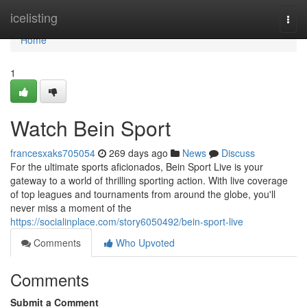
Home
icelisting
Togg
navi
Home
1
Watch Bein Sport
francesxaks705054
269 days ago
News
Discuss
For the ultimate sports aficionados, Bein Sport Live is your
gateway to a world of thrilling sporting action. With live coverage
of top leagues and tournaments from around the globe, you'll
never miss a moment of the
https://socialinplace.com/story6050492/bein-sport-live
Comments
Who Upvoted
Comments
Submit a Comment