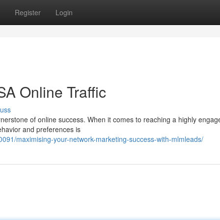
Register
Login
A Online Traffic
cuss
e cornerstone of online success. When it comes to reaching a highly enga
ehavior and preferences is
091/maximising-your-network-marketing-success-with-mlmleads/