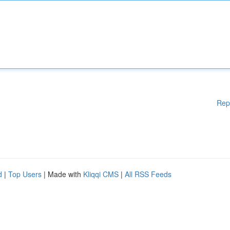
Rep
d
|
Top Users
| Made with
Kliqqi CMS
|
All RSS Feeds