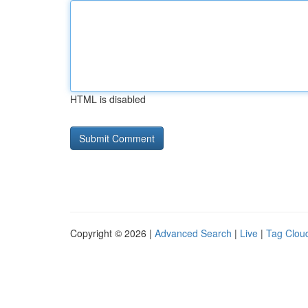
HTML is disabled
Copyright © 2026 |
Advanced Search
|
Live
|
Tag Clou