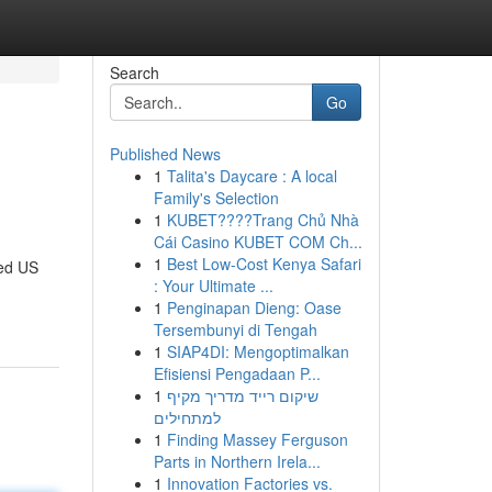
Search
Go
Published News
1
Talita's Daycare : A local
Family's Selection
1
KUBET????️Trang Chủ Nhà
Cái Casino KUBET COM Ch...
1
Best Low-Cost Kenya Safari
ged US
: Your Ultimate ...
1
Penginapan Dieng: Oase
Tersembunyi di Tengah
1
SIAP4DI: Mengoptimalkan
Efisiensi Pengadaan P...
1
שיקום רייד מדריך מקיף
למתחילים
1
Finding Massey Ferguson
Parts in Northern Irela...
1
Innovation Factories vs.