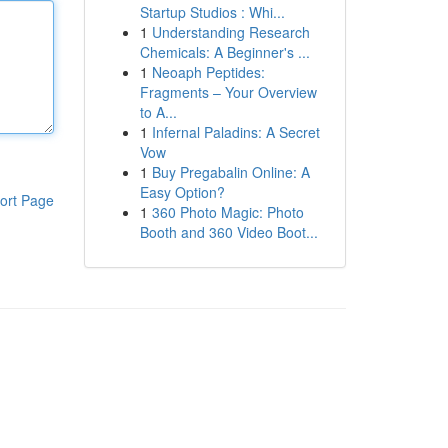
Startup Studios : Whi...
1
Understanding Research
Chemicals: A Beginner's ...
1
Neoaph Peptides:
Fragments – Your Overview
to A...
1
Infernal Paladins: A Secret
Vow
1
Buy Pregabalin Online: A
Easy Option?
ort Page
1
360 Photo Magic: Photo
Booth and 360 Video Boot...