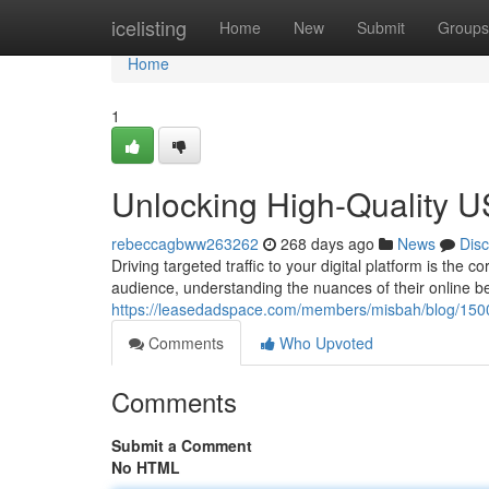
Home
icelisting
Home
New
Submit
Groups
Home
1
Unlocking High-Quality US
rebeccagbww263262
268 days ago
News
Dis
Driving targeted traffic to your digital platform is th
audience, understanding the nuances of their online b
https://leasedadspace.com/members/misbah/blog/1500
Comments
Who Upvoted
Comments
Submit a Comment
No HTML